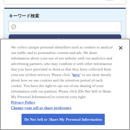
キーワード検索
検索する
We collect unique personal identifiers such as cookies to analyze
our traffic and to personalize content and ads. We share
information about your use of our website with our analytics and
advertising partners, who may combine it with other information
Do Not Sell or Share My Personal Information
that you have provided to them or that they have collected from
© All rights reserved. JAF
your use of their services. Please click "
here
" to see more details
about how we use cookies and the retention period of each
cookie. You have the right to opt out of our sharing of your
Powered by
information with our partners. Please click [Do Not Sell or Share
My Personal Information] to exercise your right.
HOME
pagetop
Privacy Policy
Change your sell or share preference
Do Not Sell or Share My Personal Information
PAGE
TOP