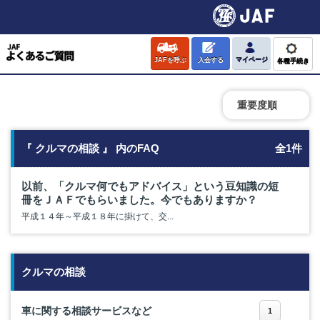
JAFを呼ぶ
入会する
マイページ
各種手続き
重要度順
『 クルマの相談 』 内のFAQ
全1件
以前、「クルマ何でもアドバイス」という豆知識の短
冊をＪＡＦでもらいました。今でもありますか？
平成１４年～平成１８年に掛けて、交...
クルマの相談
車に関する相談サービスなど
1